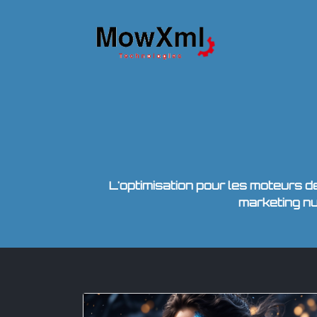
L'optimisation pour les moteurs 
marketing n