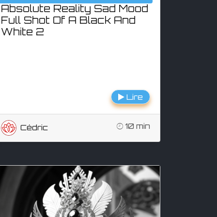
Absolute Reality Sad Mood
Full Shot Of A Black And
White 2
Lire
10 min
Cédric