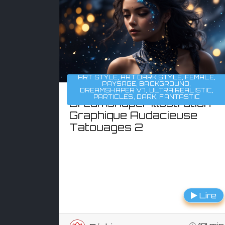
ART STYLE
,
ART DARK STYLE
,
FEMALE
,
PAYSAGE
,
BACKGROUND
,
DREAMSHAPER V7
,
ULTRA REALISTIC
,
PARTICLES
,
DARK
,
FANTASTIC
Dreamshaper Illustration
Graphique Audacieuse
Tatouages 2
Lire