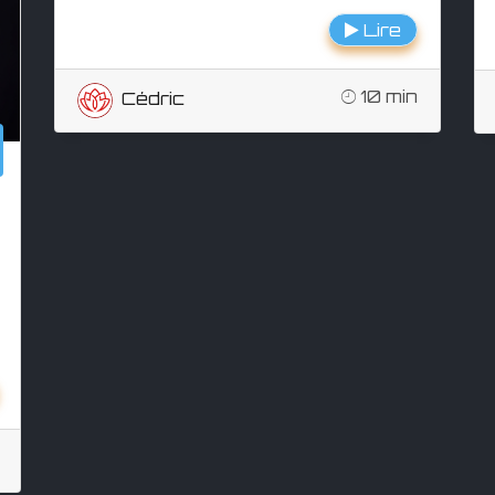
Lire
10 min
Cédric