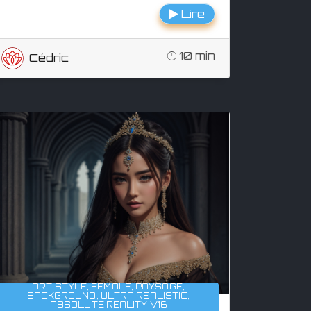
Lire
10 min
Cédric
ART STYLE
,
FEMALE
,
PAYSAGE
,
BACKGROUND
,
ULTRA REALISTIC
,
ABSOLUTE REALITY V16