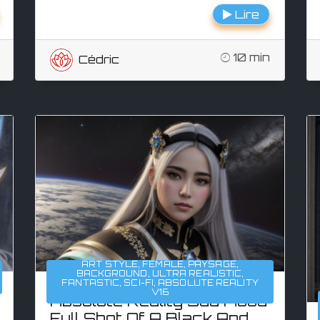
Lire
10 min
Cédric
ART STYLE
,
FEMALE
,
PAYSAGE
,
BACKGROUND
,
ULTRA REALISTIC
,
FANTASTIC
,
SCI-FI
,
ABSOLUTE REALITY
V16
Absolute Reality Sad Mood
Full Shot Of A Black And