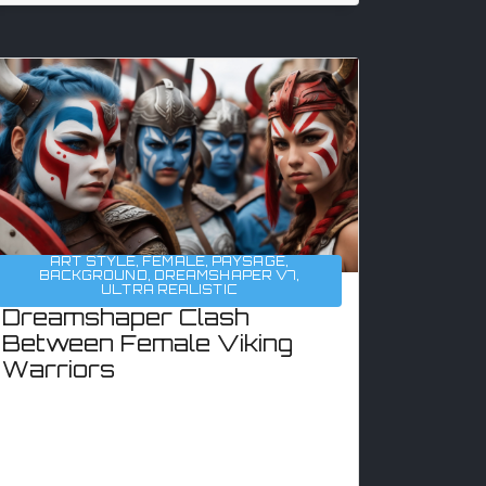
ART STYLE
,
FEMALE
,
PAYSAGE
,
BACKGROUND
,
DREAMSHAPER V7
,
ULTRA REALISTIC
Dreamshaper Clash
Between Female Viking
Warriors