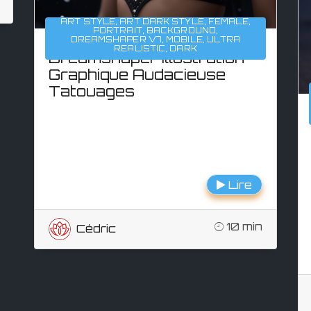
ART STYLE
,
ART DARK STYLE
,
FEMALE
,
PORTRAIT
,
BACKGROUND
,
DREAMSHAPER V7
,
MOBILE
,
ULTRA
REALISTIC
,
DARK
Dreamshaper Illustration
Graphique Audacieuse
Tatouages
Lire
10 min
Cédric