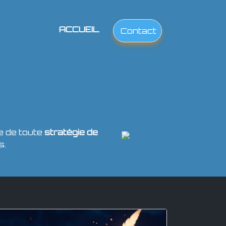
ACCUEIL
Contact
e de toute
stratégie de
s.