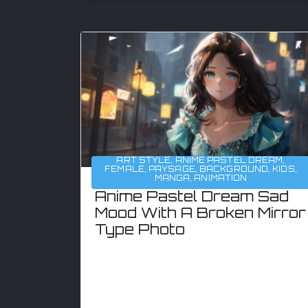
ART STYLE
,
ANIME PASTEL DREAM
,
FEMALE
,
PAYSAGE
,
BACKGROUND
,
KIDS
,
MANGA
,
ANIMATION
Anime Pastel Dream Sad
Mood With A Broken Mirror
Type Photo