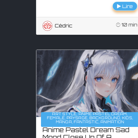
Lire
10 min
Cédric
ART STYLE
,
ANIME PASTEL DREAM
,
FEMALE
,
PAYSAGE
,
BACKGROUND
,
KIDS
,
MANGA
,
FANTASTIC
,
ANIMATION
Anime Pastel Dream Sad
Mood Close Up Of A