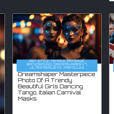
ART STYLE
,
FEMALE
,
PAYSAGE
,
BACKGROUND
,
DREAMSHAPER V7
,
ULTRA REALISTIC
,
PARTICLES
Dreamshaper Masterpiece
Photo Of A Trendy
Beautiful Girls Dancing
Tango, Italian Carnival
Masks