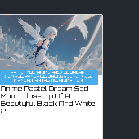
ART STYLE
,
ANIME PASTEL DREAM
,
FEMALE
,
PAYSAGE
,
BACKGROUND
,
KIDS
,
MANGA
,
FANTASTIC
,
ANIMATION
Anime Pastel Dream Sad
Mood Close Up Of A
Beautyful Black And White
2