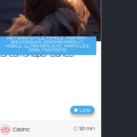
ART DARK STYLE
,
FEMALE
,
PORTRAIT
,
BACKGROUND
,
DREAMSHAPER V7
,
MOBILE
,
ULTRA REALISTIC
,
PARTICLES
,
DARK
,
FANTASTIC
Dreamshaper Dancer
Lire
10 min
Cédric