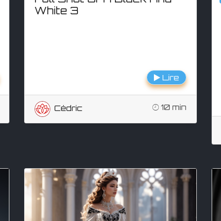
White 3
Lire
10 min
Cédric