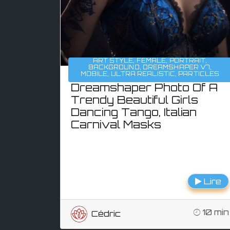
ART STYLE
,
FEMALE
,
PORTRAIT
,
BACKGROUND
,
DREAMSHAPER V7
,
MOBILE
,
ULTRA REALISTIC
,
PARTICLES
Dreamshaper Photo Of A
Trendy Beautiful Girls
Dancing Tango, Italian
Carnival Masks
Lire
10 min
Cédric