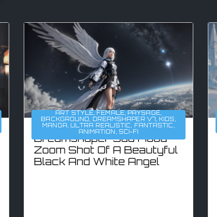
ART STYLE
,
FEMALE
,
PAYSAGE
,
BACKGROUND
,
DREAMSHAPER V7
,
KIDS
,
MANGA
,
ULTRA REALISTIC
,
FANTASTIC
,
ANIMATION
,
SCI-FI
Dreamshaper Sad Mood
Zoom Shot Of A Beautyful
Black And White Angel