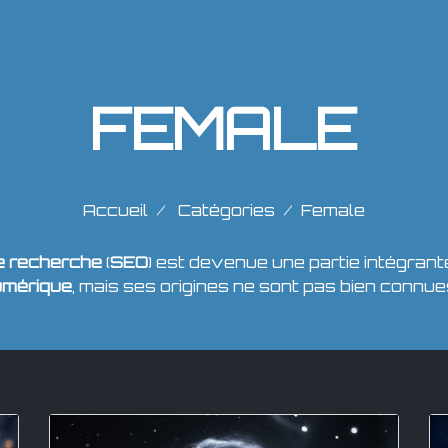
FEMALE
Accueil
Catégories
Female
de recherche
(
SEO
) est devenue une partie intégrant
umérique
, mais ses origines ne sont pas bien connue