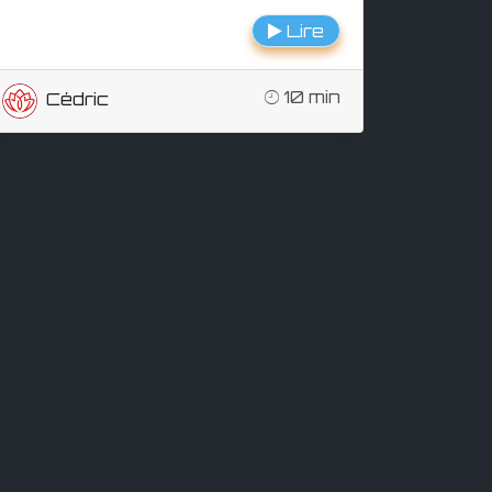
Lire
10 min
Cédric