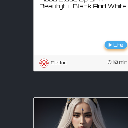
Beautyful Black And White
Lire
10 min
Cédric