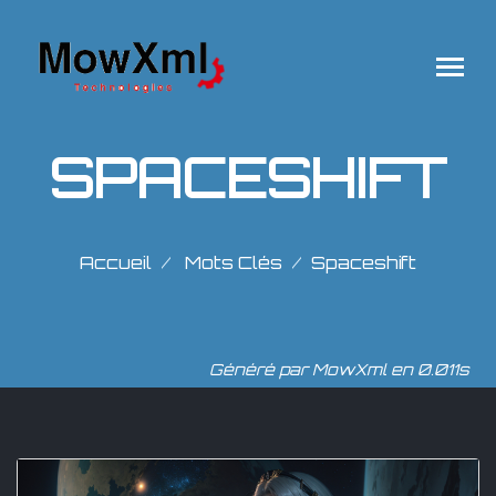
SPACESHIFT
Accueil
Mots Clés
Spaceshift
Généré par MowXml en 0.011s