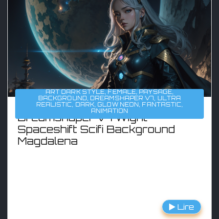
ART DARK STYLE
,
FEMALE
,
PAYSAGE
,
BACKGROUND
,
DREAMSHAPER V7
,
ULTRA
REALISTIC
,
DARK
,
GLOW NEON
,
FANTASTIC
,
ANIMATION
Dreamshaper v7 Wight
Spaceshift Scifi Background
Magdalena
Lire