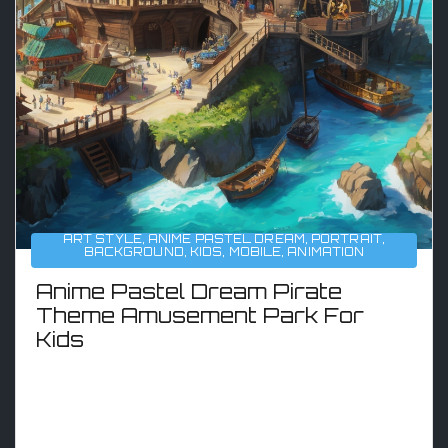
ART STYLE
,
ANIME PASTEL DREAM
,
PORTRAIT
,
BACKGROUND
,
KIDS
,
MOBILE
,
ANIMATION
Anime Pastel Dream Pirate
Theme Amusement Park For
Kids