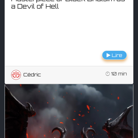
a Devil of Hell
Lire
10 min
Cédric