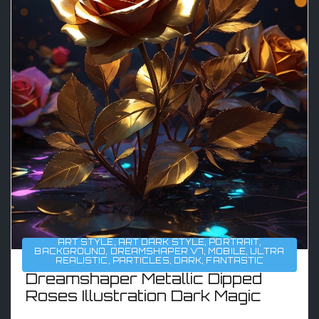
ART STYLE
,
ART DARK STYLE
,
PORTRAIT
,
BACKGROUND
,
DREAMSHAPER V7
,
MOBILE
,
ULTRA
REALISTIC
,
PARTICLES
,
DARK
,
FANTASTIC
Dreamshaper Metallic Dipped
Roses Illustration Dark Magic