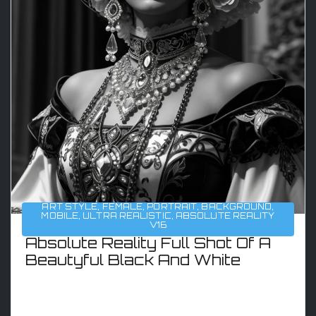
ART STYLE
,
FEMALE
,
PORTRAIT
,
BACKGROUND
,
MOBILE
,
ULTRA REALISTIC
,
ABSOLUTE REALITY
V16
Absolute Reality Full Shot Of A
Beautyful Black And White