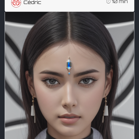
10 min
Cédric