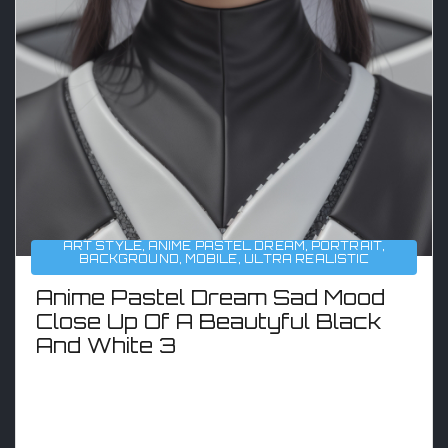
ART STYLE
,
ANIME PASTEL DREAM
,
PORTRAIT
,
BACKGROUND
,
MOBILE
,
ULTRA REALISTIC
Anime Pastel Dream Sad Mood
Close Up Of A Beautyful Black
And White 3