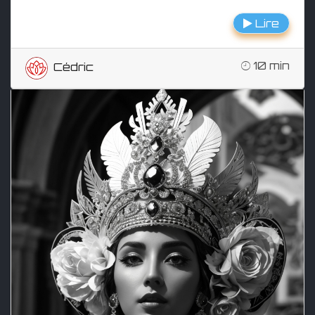
Lire
10 min
Cédric