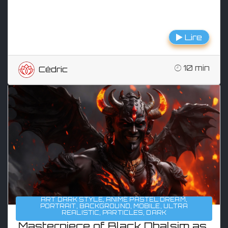
Lire
10 min
Cédric
ART DARK STYLE
,
ANIME PASTEL DREAM
,
PORTRAIT
,
BACKGROUND
,
MOBILE
,
ULTRA
REALISTIC
,
PARTICLES
,
DARK
Masterpiece of Black Dhalsim as