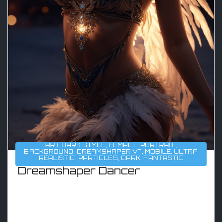
ART DARK STYLE
,
FEMALE
,
PORTRAIT
,
BACKGROUND
,
DREAMSHAPER V7
,
MOBILE
,
ULTRA
REALISTIC
,
PARTICLES
,
DARK
,
FANTASTIC
Dreamshaper Dancer