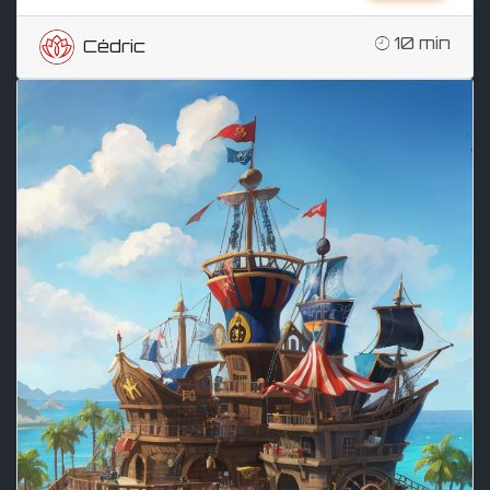
10 min
Cédric