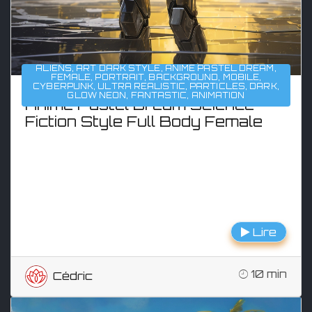
ALIENS
,
ART DARK STYLE
,
ANIME PASTEL DREAM
,
FEMALE
,
PORTRAIT
,
BACKGROUND
,
MOBILE
,
CYBERPUNK
,
ULTRA REALISTIC
,
PARTICLES
,
DARK
,
GLOW NEON
,
FANTASTIC
,
ANIMATION
Anime Pastel Dream Science
Fiction Style Full Body Female
Lire
10 min
Cédric