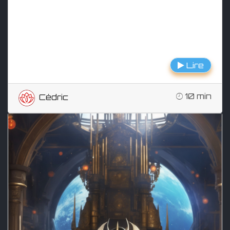
Lire
10 min
Cédric