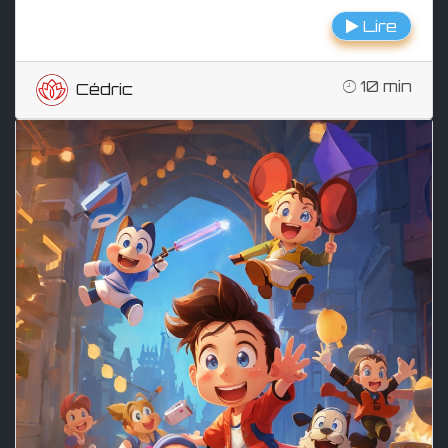
Lire
10 min
Cédric