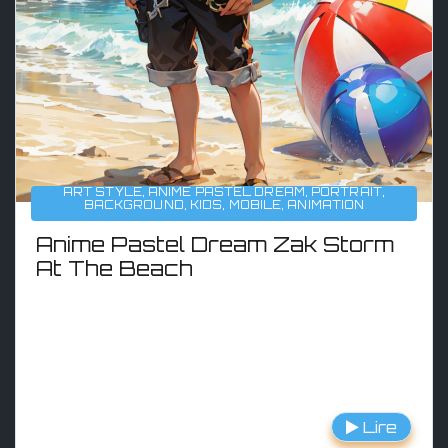
ART STYLE
,
ANIME PASTEL DREAM
,
PORTRAIT
,
BACKGROUND
,
KIDS
,
MOBILE
,
ANIMATION
Anime Pastel Dream Zak Storm
At The Beach
Lire