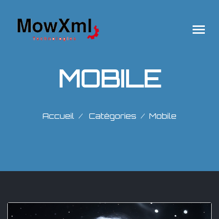
MOBILE
Accueil
Catégories
Mobile