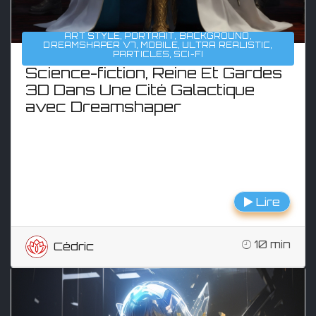
ART STYLE
,
PORTRAIT
,
BACKGROUND
,
DREAMSHAPER V7
,
MOBILE
,
ULTRA REALISTIC
,
PARTICLES
,
SCI-FI
Science-fiction, Reine Et Gardes
3D Dans Une Cité Galactique
avec Dreamshaper
Lire
10 min
Cédric