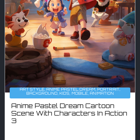
ART STYLE
,
ANIME PASTEL DREAM
,
PORTRAIT
,
BACKGROUND
,
KIDS
,
MOBILE
,
ANIMATION
Anime Pastel Dream Cartoon
Scene With Characters In Action
3