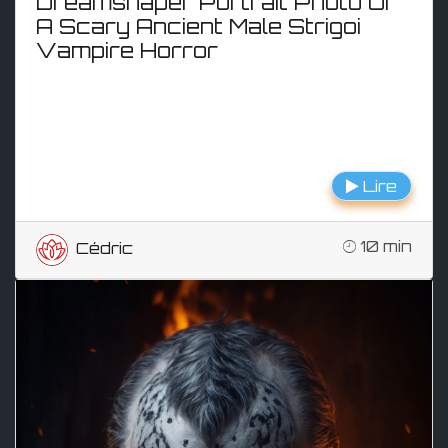
Dreamshaper Portrait Photo Of
A Scary Ancient Male Strigoi
Vampire Horror
Lire
10 min
Cédric