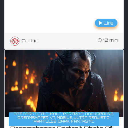
Lire
10 min
Cédric
ART DARK STYLE
,
MALE
,
PORTRAIT
,
BACKGROUND
,
DREAMSHAPER V7
,
MOBILE
,
ULTRA REALISTIC
,
PARTICLES
,
DARK
,
FANTASTIC