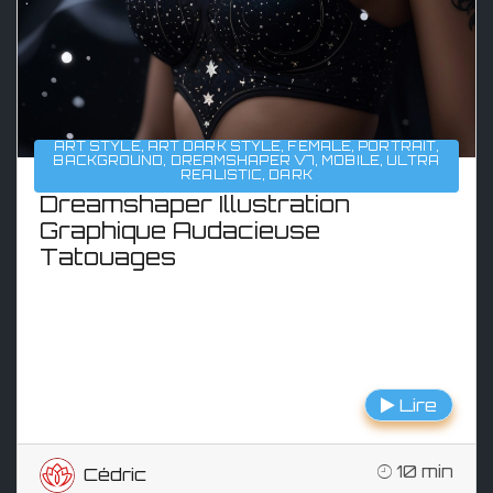
ART STYLE
,
ART DARK STYLE
,
FEMALE
,
PORTRAIT
,
BACKGROUND
,
DREAMSHAPER V7
,
MOBILE
,
ULTRA
REALISTIC
,
DARK
Dreamshaper Illustration
Graphique Audacieuse
Tatouages
Lire
10 min
Cédric