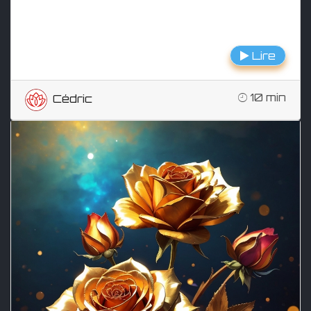
Lire
10 min
Cédric