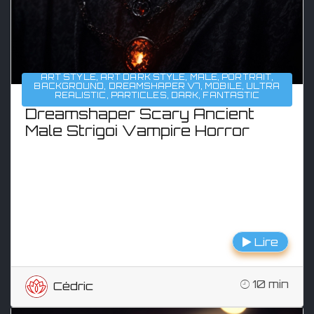
ART STYLE
,
ART DARK STYLE
,
MALE
,
PORTRAIT
,
BACKGROUND
,
DREAMSHAPER V7
,
MOBILE
,
ULTRA
REALISTIC
,
PARTICLES
,
DARK
,
FANTASTIC
Dreamshaper Scary Ancient
Male Strigoi Vampire Horror
Lire
10 min
Cédric