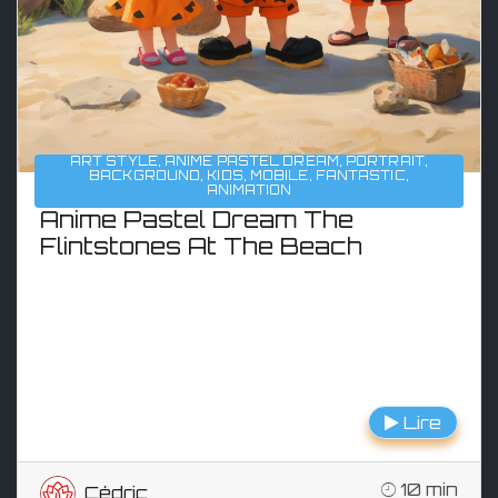
ART STYLE
,
ANIME PASTEL DREAM
,
PORTRAIT
,
BACKGROUND
,
KIDS
,
MOBILE
,
FANTASTIC
,
ANIMATION
Anime Pastel Dream The
Flintstones At The Beach
Lire
10 min
Cédric