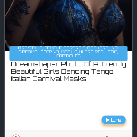
ART STYLE
,
FEMALE
,
PORTRAIT
,
BACKGROUND
,
DREAMSHAPER V7
,
MOBILE
,
ULTRA REALISTIC
,
PARTICLES
Dreamshaper Photo Of A Trendy
Beautiful Girls Dancing Tango,
Italian Carnival Masks
Lire